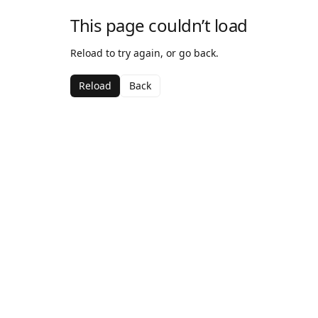
This page couldn’t load
Reload to try again, or go back.
Reload
Back