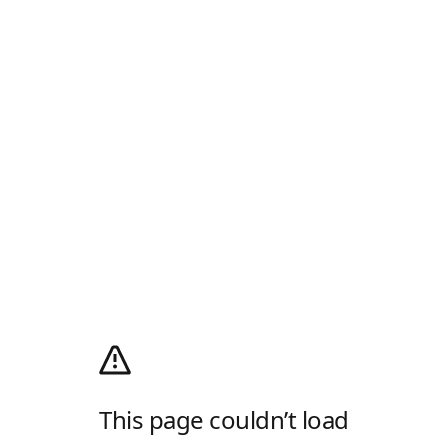
This page couldn’t load