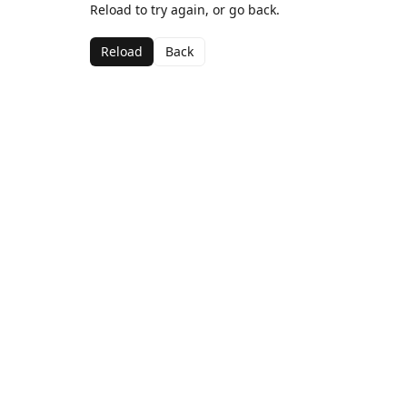
Reload to try again, or go back.
Reload
Back