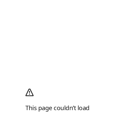
This page couldn’t load