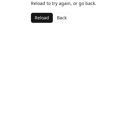
Reload to try again, or go back.
Reload
Back