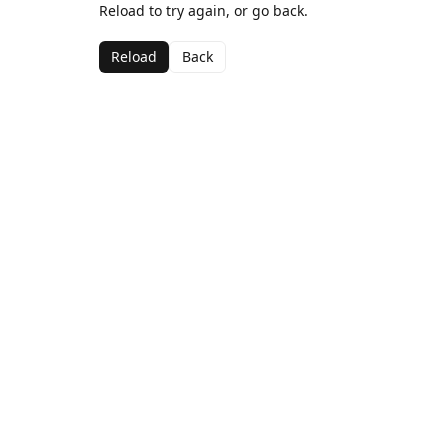
Reload to try again, or go back.
Reload
Back