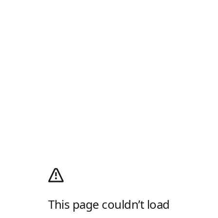
This page couldn’t load