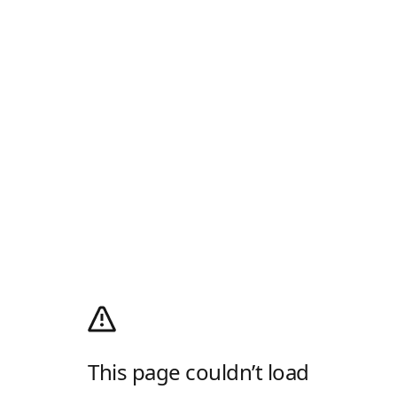
This page couldn’t load