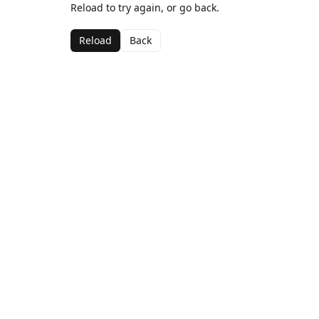
Reload to try again, or go back.
Reload
Back