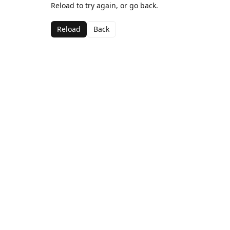
Reload to try again, or go back.
Reload
Back