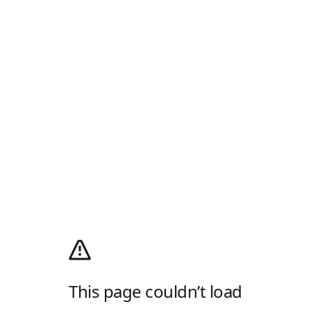
This page couldn’t load