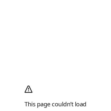
This page couldn’t load