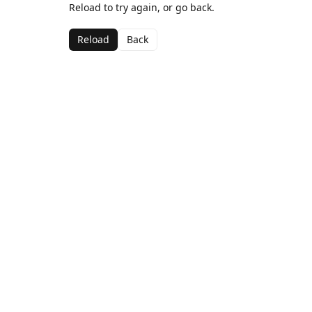
Reload to try again, or go back.
Reload
Back