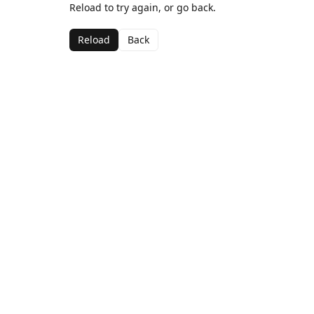
Reload to try again, or go back.
Reload
Back