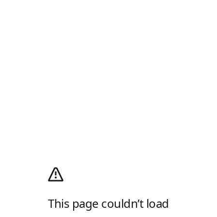
This page couldn’t load