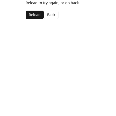
Reload to try again, or go back.
Reload
Back