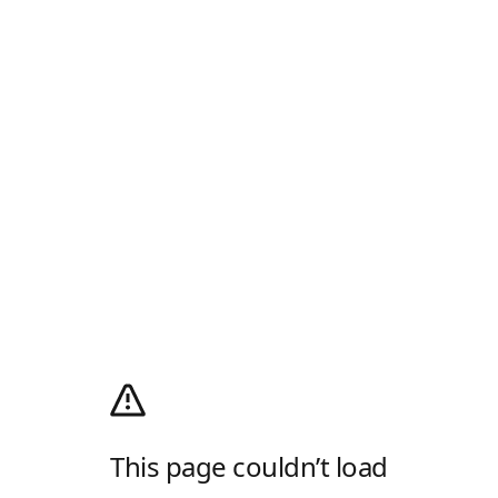
This page couldn’t load