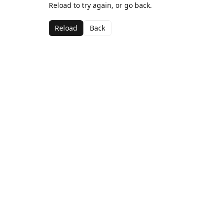
Reload to try again, or go back.
Reload
Back