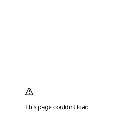
This page couldn’t load