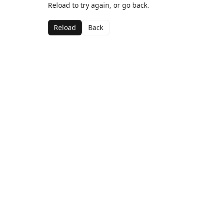
Reload to try again, or go back.
Reload
Back