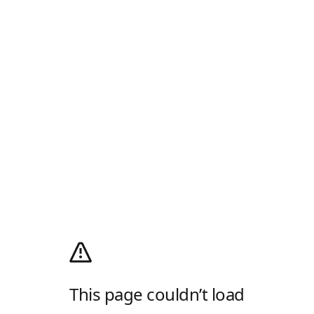
This page couldn’t load