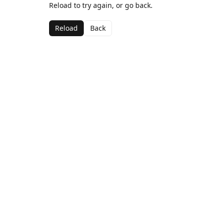
Reload to try again, or go back.
Reload
Back