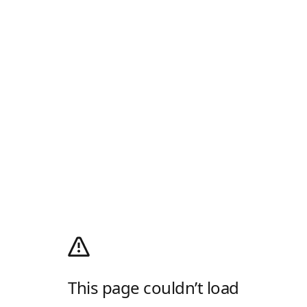
This page couldn’t load