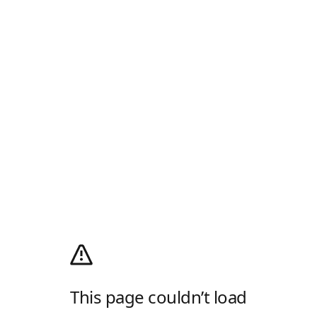
This page couldn’t load