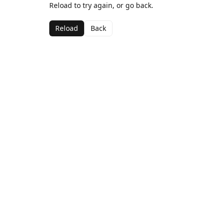
Reload to try again, or go back.
Reload
Back