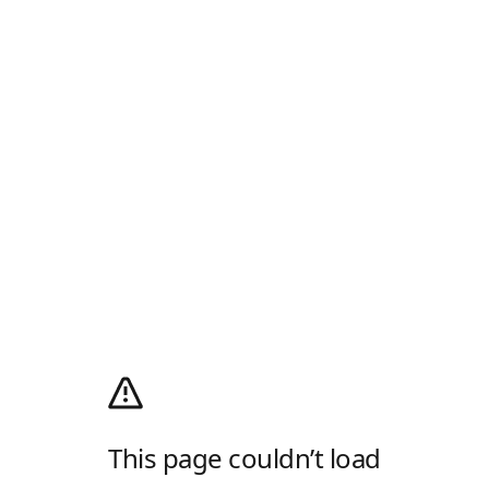
This page couldn’t load