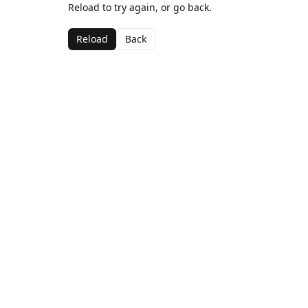
Reload to try again, or go back.
Reload
Back