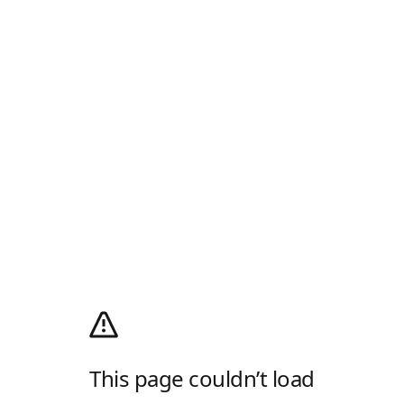
This page couldn’t load