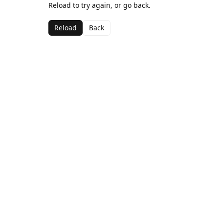
Reload to try again, or go back.
Reload
Back