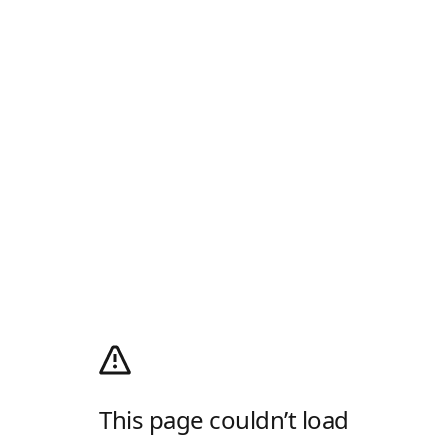
This page couldn’t load