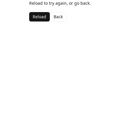
Reload to try again, or go back.
Reload
Back