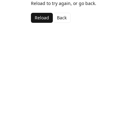
Reload to try again, or go back.
Reload
Back