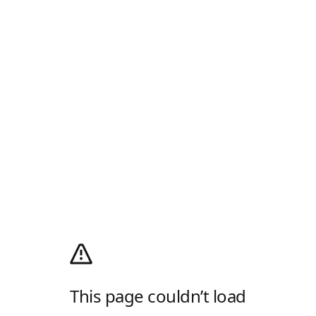
This page couldn’t load