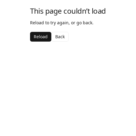
This page couldn’t load
Reload to try again, or go back.
Reload
Back