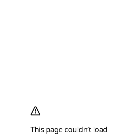
This page couldn’t load