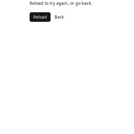
Reload to try again, or go back.
Reload
Back