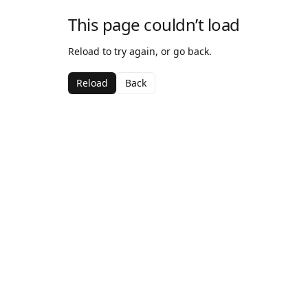
This page couldn’t load
Reload to try again, or go back.
Reload
Back