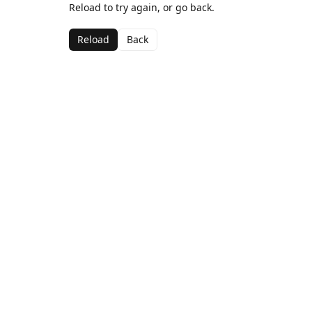
Reload to try again, or go back.
Reload
Back