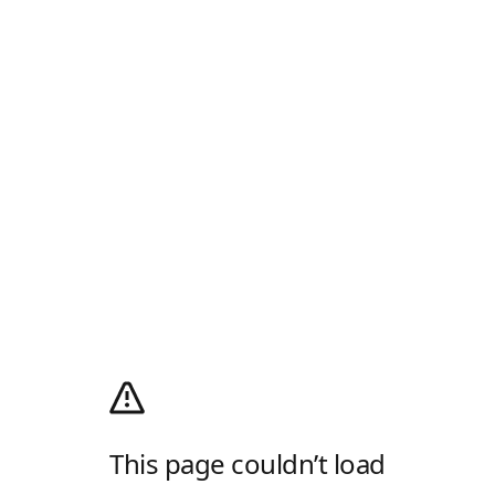
This page couldn’t load