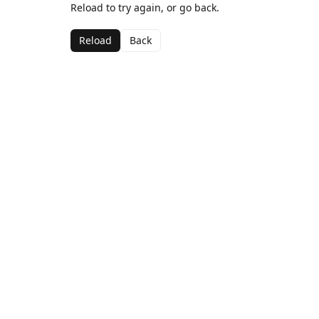
Reload to try again, or go back.
Reload
Back