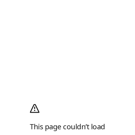
This page couldn’t load