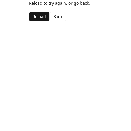
Reload to try again, or go back.
Reload
Back