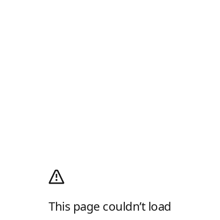
This page couldn’t load