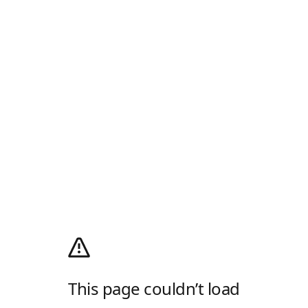
This page couldn’t load