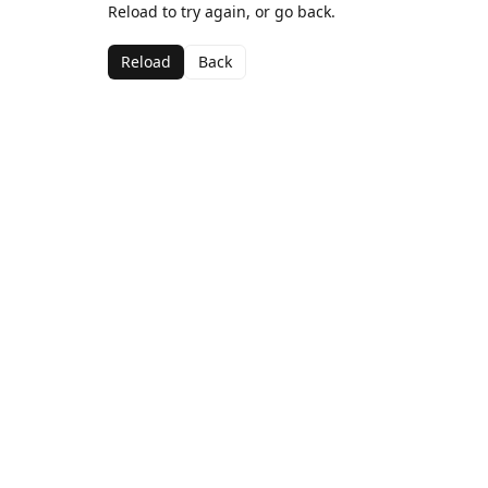
Reload to try again, or go back.
Reload
Back