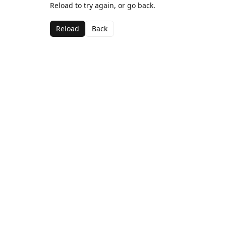
Reload to try again, or go back.
Reload
Back