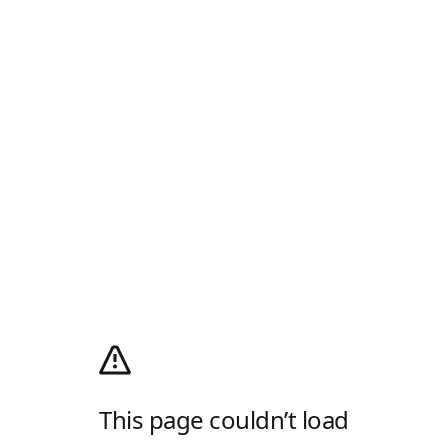
This page couldn’t load