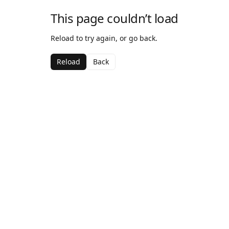
This page couldn’t load
Reload to try again, or go back.
Reload
Back