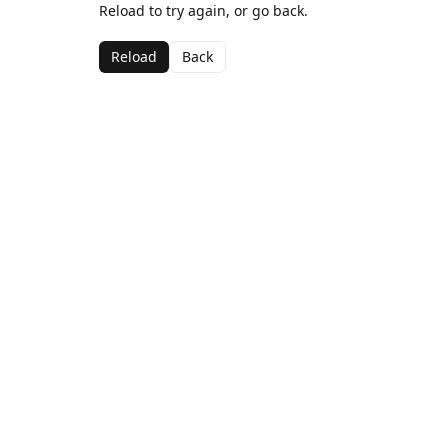
Reload to try again, or go back.
Reload
Back