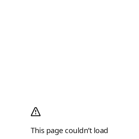
This page couldn’t load