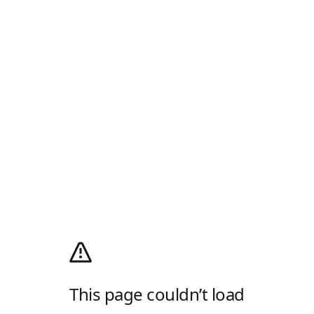
This page couldn’t load