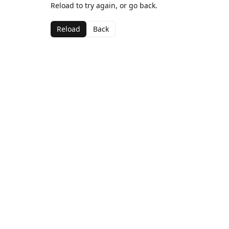
Reload to try again, or go back.
Reload
Back