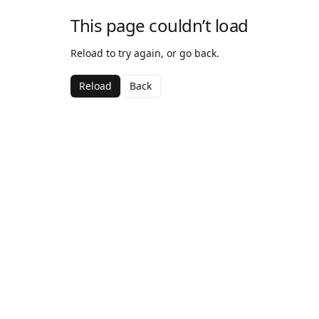
This page couldn’t load
Reload to try again, or go back.
Reload
Back