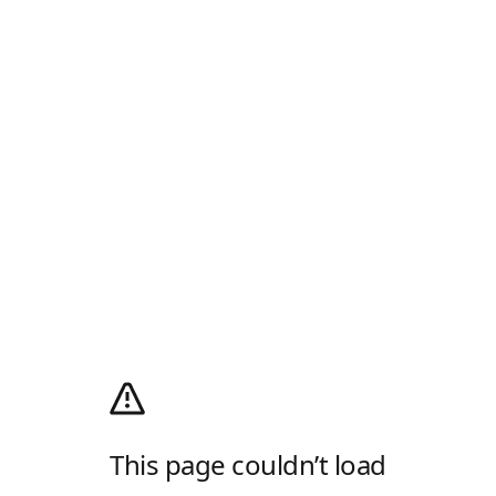
This page couldn’t load