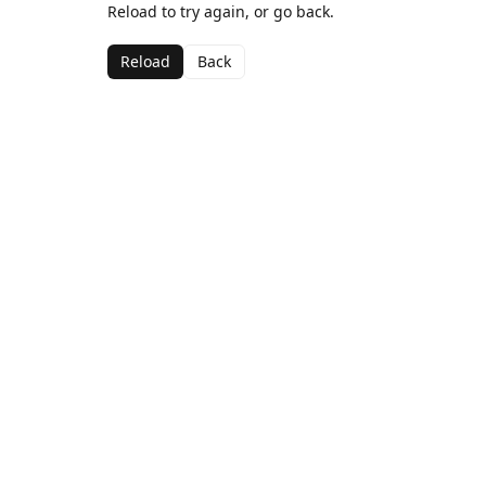
Reload to try again, or go back.
Reload
Back