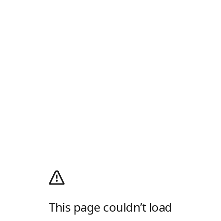
This page couldn’t load