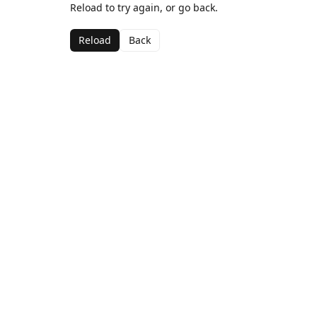
Reload to try again, or go back.
Reload
Back