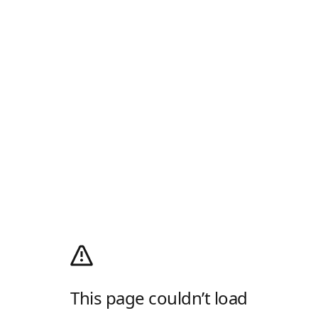
This page couldn’t load