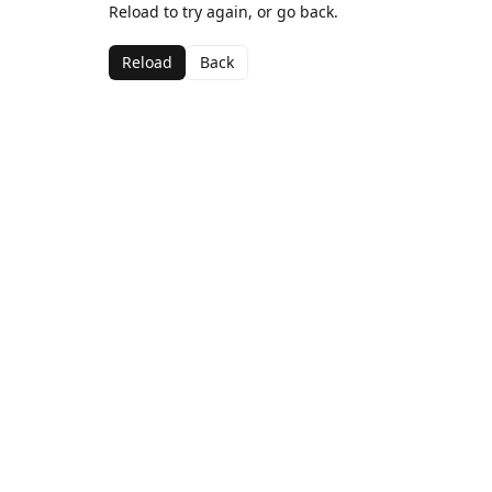
Reload to try again, or go back.
Reload
Back