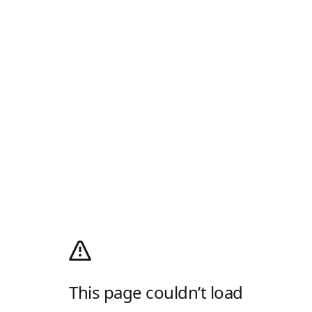
This page couldn’t load