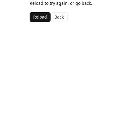
Reload to try again, or go back.
Reload
Back