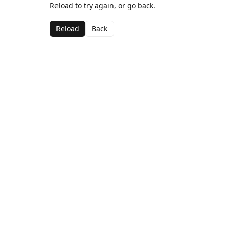
Reload to try again, or go back.
Reload
Back