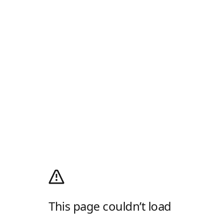
This page couldn’t load