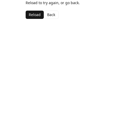
Reload to try again, or go back.
Reload
Back