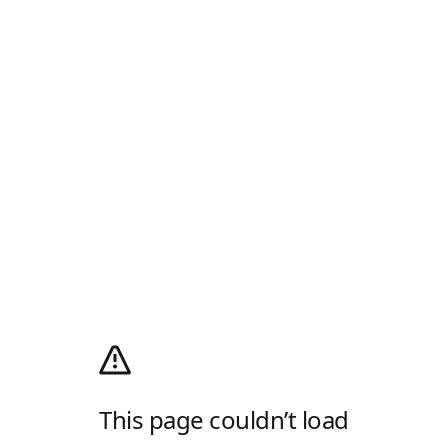
This page couldn’t load