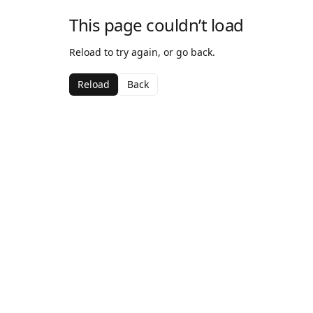
This page couldn’t load
Reload to try again, or go back.
Reload
Back