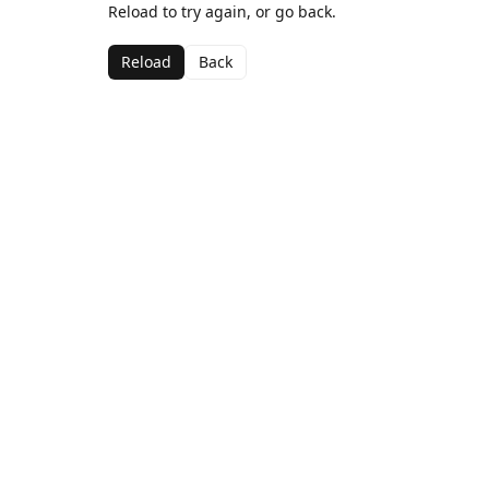
Reload to try again, or go back.
Reload
Back