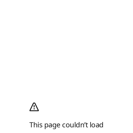
This page couldn’t load