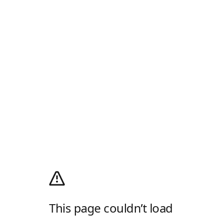
This page couldn’t load