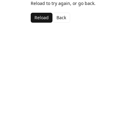
Reload to try again, or go back.
Reload
Back