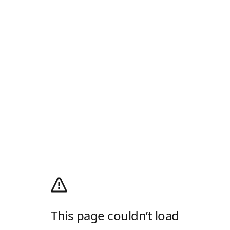
This page couldn’t load