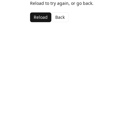
Reload to try again, or go back.
Reload
Back