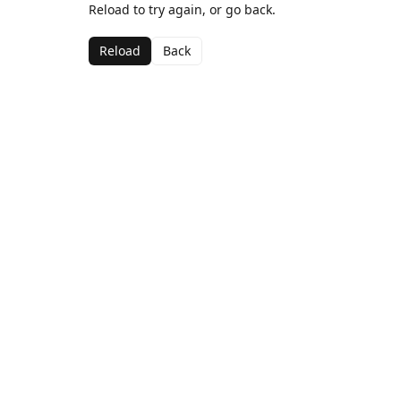
Reload to try again, or go back.
Reload
Back