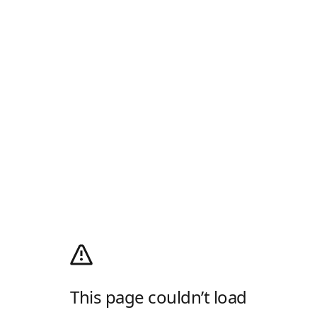
This page couldn’t load