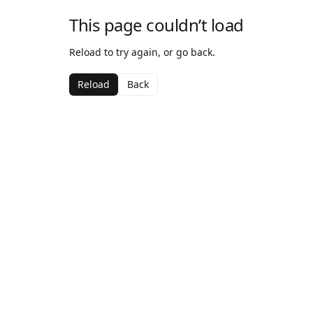
This page couldn’t load
Reload to try again, or go back.
Reload
Back