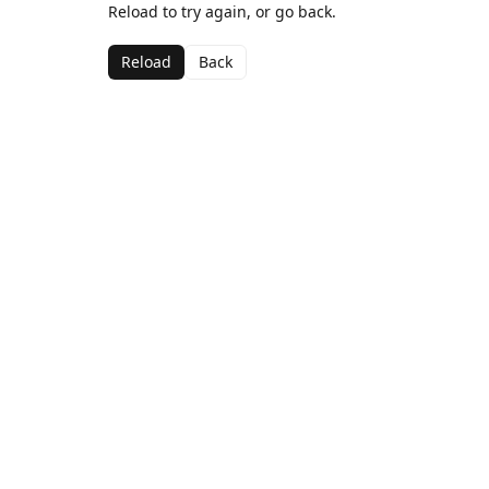
Reload to try again, or go back.
Reload
Back