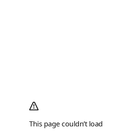
This page couldn’t load