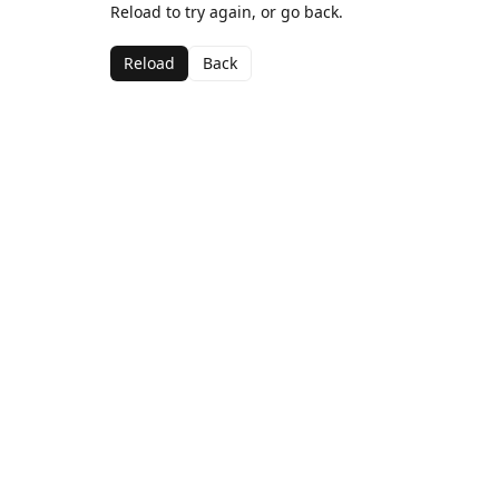
Reload to try again, or go back.
Reload
Back