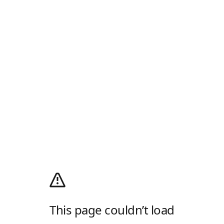
This page couldn’t load