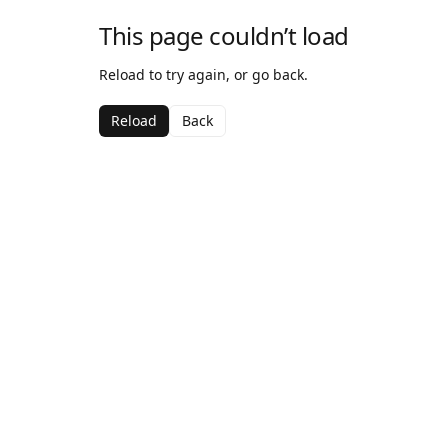
This page couldn’t load
Reload to try again, or go back.
Reload
Back