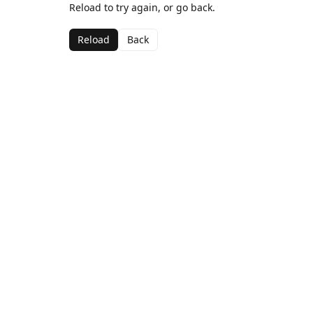
Reload to try again, or go back.
Reload
Back