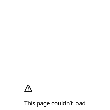
This page couldn’t load