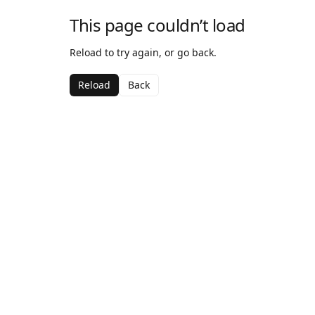
This page couldn’t load
Reload to try again, or go back.
Reload
Back