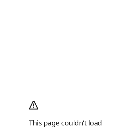
This page couldn’t load