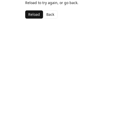
Reload to try again, or go back.
Reload
Back