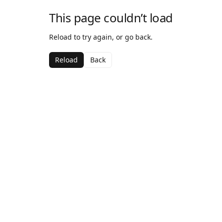
This page couldn’t load
Reload to try again, or go back.
Reload
Back