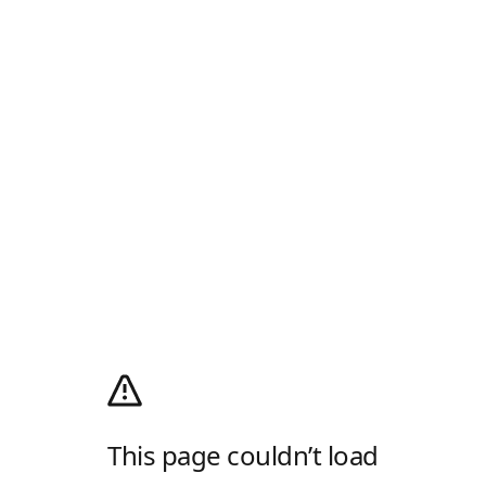
This page couldn’t load