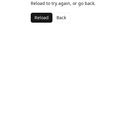
Reload to try again, or go back.
Reload
Back