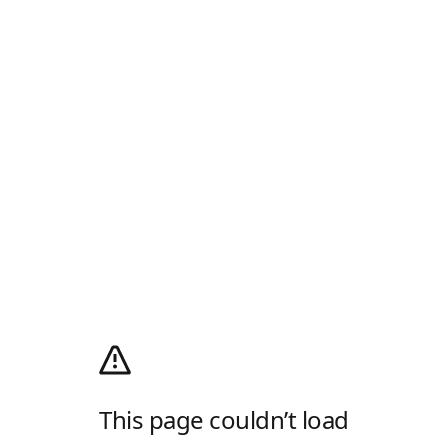
This page couldn’t load