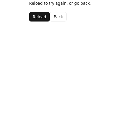
Reload to try again, or go back.
Reload
Back